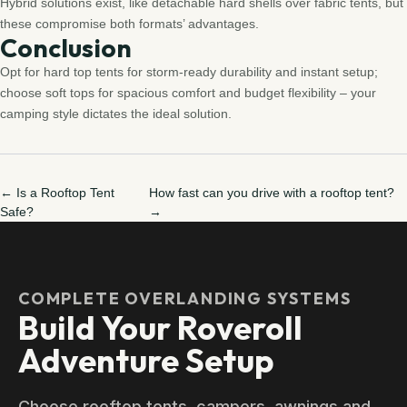
Hybrid solutions exist, like detachable hard shells over fabric tents, but
these compromise both formats’ advantages.
Conclusion
Opt for hard top tents for storm-ready durability and instant setup;
choose soft tops for spacious comfort and budget flexibility – your
camping style dictates the ideal solution.
← Is a Rooftop Tent
How fast can you drive with a rooftop tent?
Safe?
→
COMPLETE OVERLANDING SYSTEMS
Build Your Roveroll
Adventure Setup
Choose rooftop tents, campers, awnings and