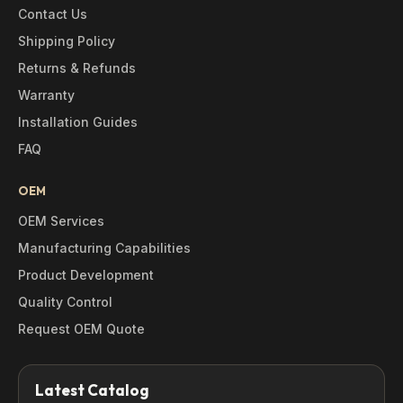
Contact Us
Shipping Policy
Returns & Refunds
Warranty
Installation Guides
FAQ
OEM
OEM Services
Manufacturing Capabilities
Product Development
Quality Control
Request OEM Quote
Latest Catalog