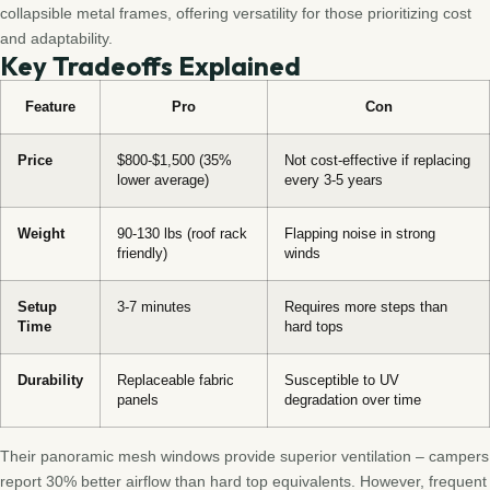
collapsible metal frames, offering versatility for those prioritizing cost
and adaptability.
Key Tradeoffs Explained
Feature
Pro
Con
Price
$800-$1,500 (35%
Not cost-effective if replacing
lower average)
every 3-5 years
Weight
90-130 lbs (roof rack
Flapping noise in strong
friendly)
winds
Setup
3-7 minutes
Requires more steps than
Time
hard tops
Durability
Replaceable fabric
Susceptible to UV
panels
degradation over time
Their panoramic mesh windows provide superior ventilation – campers
report 30% better airflow than hard top equivalents. However, frequent