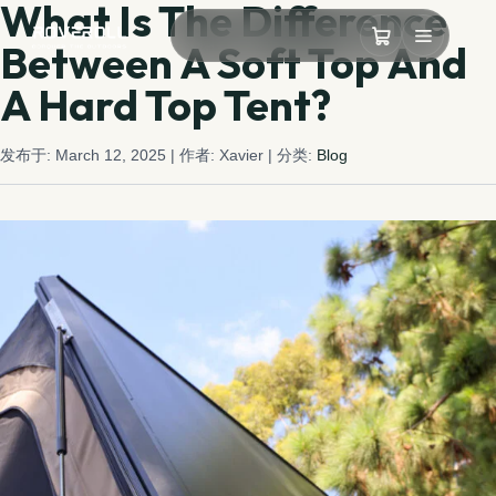
What Is The Difference
Between A Soft Top And
A Hard Top Tent?
发布于: March 12, 2025
| 作者: Xavier
| 分类:
Blog