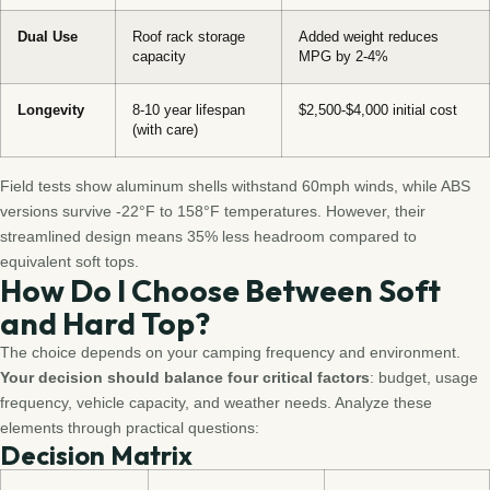
Dual Use
Roof rack storage
Added weight reduces
capacity
MPG by 2-4%
Longevity
8-10 year lifespan
$2,500-$4,000 initial cost
(with care)
Field tests show aluminum shells withstand 60mph winds, while ABS
versions survive -22°F to 158°F temperatures. However, their
streamlined design means 35% less headroom compared to
equivalent soft tops.
How Do I Choose Between Soft
and Hard Top?
The choice depends on your camping frequency and environment.
Your decision should balance four critical factors
: budget, usage
frequency, vehicle capacity, and weather needs. Analyze these
elements through practical questions:
Decision Matrix