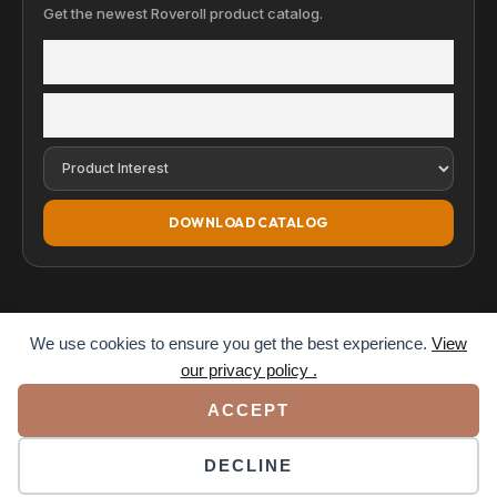
Get the newest Roveroll product catalog.
DOWNLOAD CATALOG
We use cookies to ensure you get the best experience.
View
our privacy policy .
© 2026 Roveroll. All rights reserved.
ACCEPT
Privacy Policy
Terms of Service
Accessibility
DECLINE
VISA
MC
AMEX
PAY