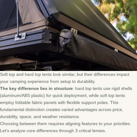
Soft top and hard top tents look similar, but their differences impact
your camping experience from setup to durability.
The key difference lies in structure
: hard top tents use rigid shells
(aluminum/ABS plastic) for quick deployment, while soft top tents
employ foldable fabric panels with flexible support poles. This
fundamental distinction creates varied advantages across price,
durability, space, and weather resistance.
Choosing between them requires aligning features to your priorities.
Let’s analyze core differences through 3 critical lenses.