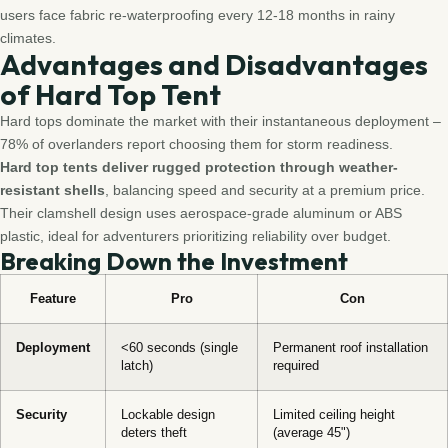
users face fabric re-waterproofing every 12-18 months in rainy
climates.
Advantages and Disadvantages
of Hard Top Tent
Hard tops dominate the market with their instantaneous deployment –
78% of overlanders report choosing them for storm readiness.
Hard top tents deliver rugged protection through weather-
resistant shells
, balancing speed and security at a premium price.
Their clamshell design uses aerospace-grade aluminum or ABS
plastic, ideal for adventurers prioritizing reliability over budget.
Breaking Down the Investment
Feature
Pro
Con
Deployment
<60 seconds (single
Permanent roof installation
latch)
required
Security
Lockable design
Limited ceiling height
deters theft
(average 45")