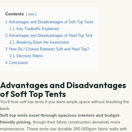
Contents
hide
1
Advantages and Disadvantages of Soft Top Tents
1.1
Key Tradeoffs Explained
2
Advantages and Disadvantages of Hard Top Tent
2.1
Breaking Down the Investment
3
How Do I Choose Between Soft and Hard Top?
3.1
Decision Matrix
4
Conclusion
Advantages and Disadvantages
of Soft Top Tents
You’ll love soft top tents if you want ample space without breaking the
bank.
Soft top tents excel through spacious interiors and budget-
friendly pricing
, though their fabric construction demands more
maintenance. These tents use durable 280-300gsm fabric walls with