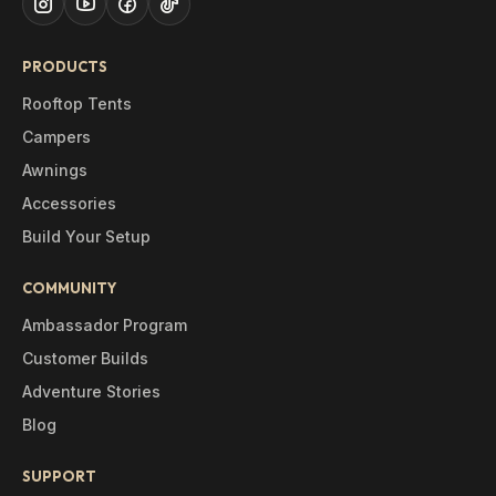
PRODUCTS
Rooftop Tents
Campers
Awnings
Accessories
Build Your Setup
COMMUNITY
Ambassador Program
Customer Builds
Adventure Stories
Blog
SUPPORT