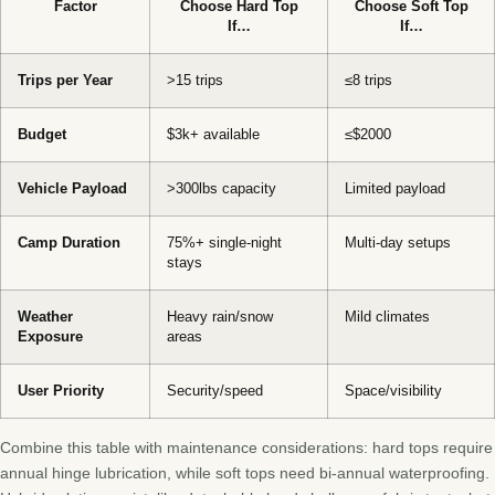
Factor
Choose Hard Top
Choose Soft Top
If…
If…
Trips per Year
>15 trips
≤8 trips
Budget
$3k+ available
≤$2000
Vehicle Payload
>300lbs capacity
Limited payload
Camp Duration
75%+ single-night
Multi-day setups
stays
Weather
Heavy rain/snow
Mild climates
Exposure
areas
User Priority
Security/speed
Space/visibility
Combine this table with maintenance considerations: hard tops require
annual hinge lubrication, while soft tops need bi-annual waterproofing.