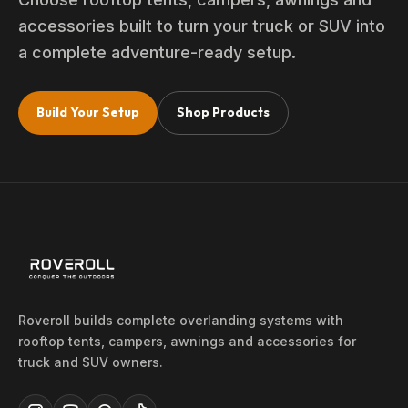
accessories built to turn your truck or SUV into
a complete adventure-ready setup.
Build Your Setup
Shop Products
Roveroll builds complete overlanding systems with
rooftop tents, campers, awnings and accessories for
truck and SUV owners.