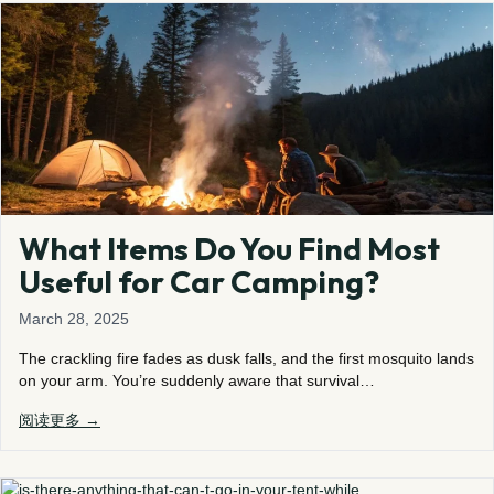
What Items Do You Find Most
Useful for Car Camping?
March 28, 2025
The crackling fire fades as dusk falls, and the first mosquito lands
on your arm. You’re suddenly aware that survival…
阅读更多 →