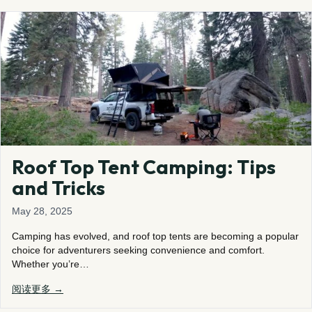
Roof Top Tent Camping: Tips
and Tricks
May 28, 2025
Camping has evolved, and roof top tents are becoming a popular
choice for adventurers seeking convenience and comfort.
Whether you’re…
阅读更多 →