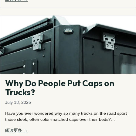
Why Do People Put Caps on
Trucks?
July 18, 2025
Have you ever wondered why so many trucks on the road sport
those sleek, often color-matched caps over their beds?…
阅读更多 →