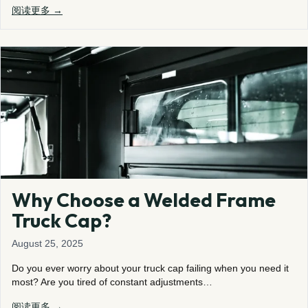
阅读更多 →
Why Choose a Welded Frame
Truck Cap?
August 25, 2025
Do you ever worry about your truck cap failing when you need it
most? Are you tired of constant adjustments…
阅读更多 →