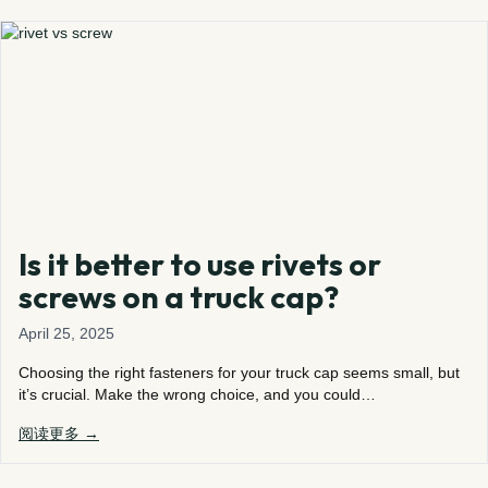
Is it better to use rivets or
screws on a truck cap?
April 25, 2025
Choosing the right fasteners for your truck cap seems small, but
it’s crucial. Make the wrong choice, and you could…
阅读更多 →