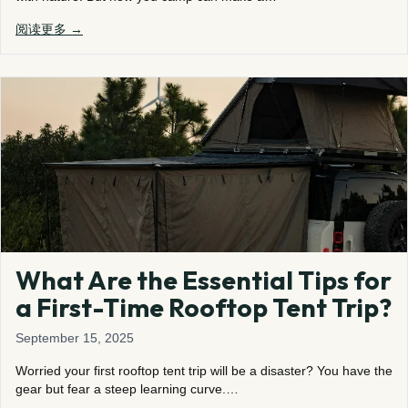
阅读更多 →
What Are the Essential Tips for
a First-Time Rooftop Tent Trip?
September 15, 2025
Worried your first rooftop tent trip will be a disaster? You have the
gear but fear a steep learning curve.…