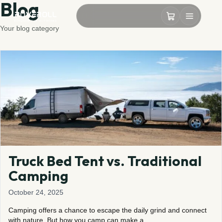
Blog
Your blog category
Truck Bed Tent vs. Traditional
Camping
October 24, 2025
Camping offers a chance to escape the daily grind and connect
with nature. But how you camp can make a…