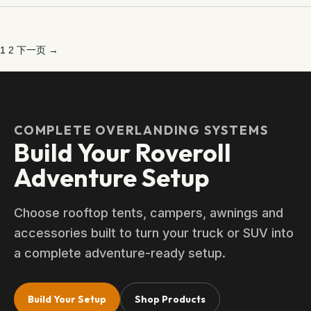
1
2
下一页 →
COMPLETE OVERLANDING SYSTEMS
Build Your Roveroll
Adventure Setup
Choose rooftop tents, campers, awnings and
accessories built to turn your truck or SUV into
a complete adventure-ready setup.
Build Your Setup
Shop Products