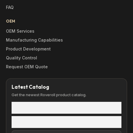
FAQ
OEM
OEM Services
Manufacturing Capabilities
Product Development
Quality Control
Request OEM Quote
Latest Catalog
Get the newest Roveroll product catalog.