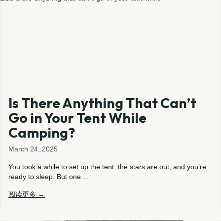
Is There Anything That Can’t
Go in Your Tent While
Camping?
March 24, 2025
You took a while to set up the tent, the stars are out, and you’re
ready to sleep. But one…
阅读更多 →