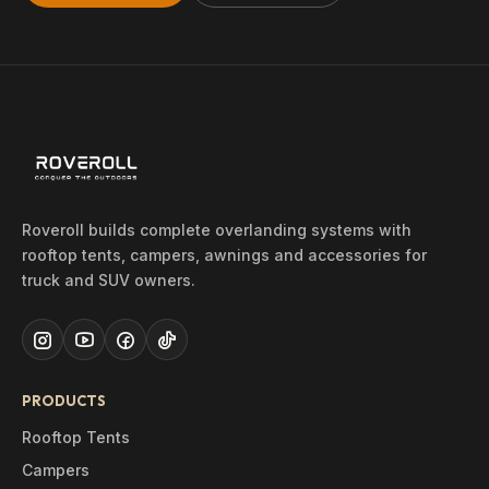
Roveroll builds complete overlanding systems with
rooftop tents, campers, awnings and accessories for
truck and SUV owners.
PRODUCTS
Rooftop Tents
Campers