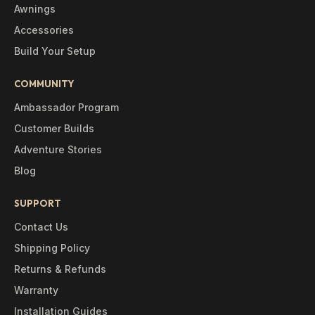
Awnings
Accessories
Build Your Setup
COMMUNITY
Ambassador Program
Customer Builds
Adventure Stories
Blog
SUPPORT
Contact Us
Shipping Policy
Returns & Refunds
Warranty
Installation Guides