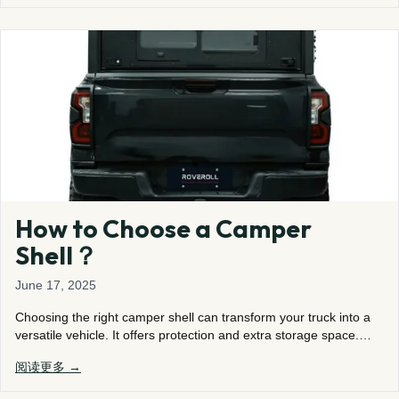
How to Choose a Camper
Shell？
June 17, 2025
Choosing the right camper shell can transform your truck into a
versatile vehicle. It offers protection and extra storage space.…
阅读更多 →