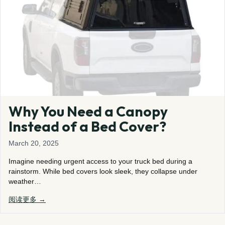
Why You Need a Canopy
Instead of a Bed Cover?
March 20, 2025
Imagine needing urgent access to your truck bed during a
rainstorm. While bed covers look sleek, they collapse under
weather…
阅读更多 →